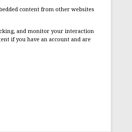
 Embedded content from other websites
acking, and monitor your interaction
ent if you have an account and are