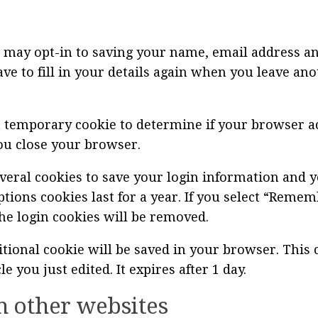
 may opt-in to saving your name, email address an
ve to fill in your details again when you leave an
t a temporary cookie to determine if your browser a
ou close your browser.
everal cookies to save your login information and y
ptions cookies last for a year. If you select “Remem
the login cookies will be removed.
dditional cookie will be saved in your browser. Thi
le you just edited. It expires after 1 day.
 other websites