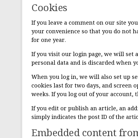
Cookies
If you leave a comment on our site you
your convenience so that you do not ha
for one year.
If you visit our login page, we will se
personal data and is discarded when y
When you log in, we will also set up s
cookies last for two days, and screen o
weeks. If you log out of your account, 
If you edit or publish an article, an a
simply indicates the post ID of the artic
Embedded content from