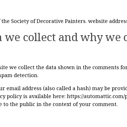
 the Society of Decorative Painters. website addres
 we collect and why we co
te we collect the data shown in the comments form
spam detection.
 email address (also called a hash) may be provide
cy policy is available here: https://automattic.com/
e to the public in the context of your comment.