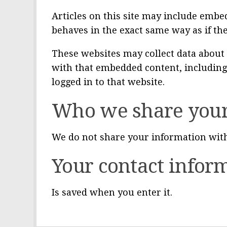
Articles on this site may include embed
behaves in the exact same way as if the
These websites may collect data about 
with that embedded content, including
logged in to that website.
Who we share your
We do not share your information with
Your contact infor
Is saved when you enter it.