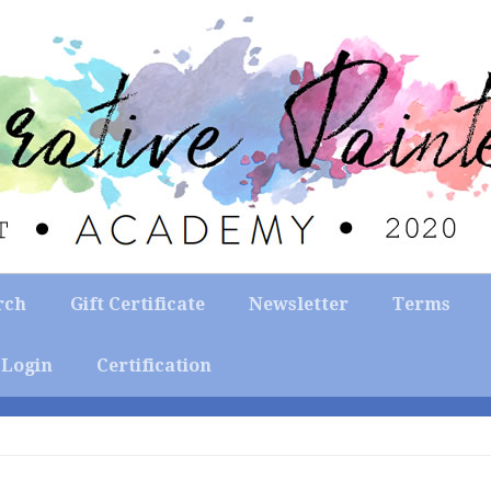
rch
Gift Certificate
Newsletter
Terms
Login
Certification