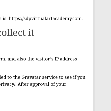
s is: https://sdpvirtualartacademy.com.
llect it
, and also the visitor’s IP address
d to the Gravatar service to see if you
privacy/. After approval of your