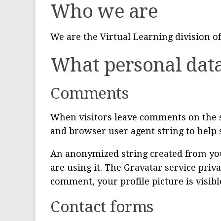
Who we are
We are the Virtual Learning division of
What personal data
Comments
When visitors leave comments on the si
and browser user agent string to help 
An anonymized string created from your
are using it. The Gravatar service priva
comment, your profile picture is visibl
Contact forms