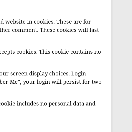
d website in cookies. These are for
other comment. These cookies will last
ccepts cookies. This cookie contains no
our screen display choices. Login
ber Me”, your login will persist for two
s cookie includes no personal data and