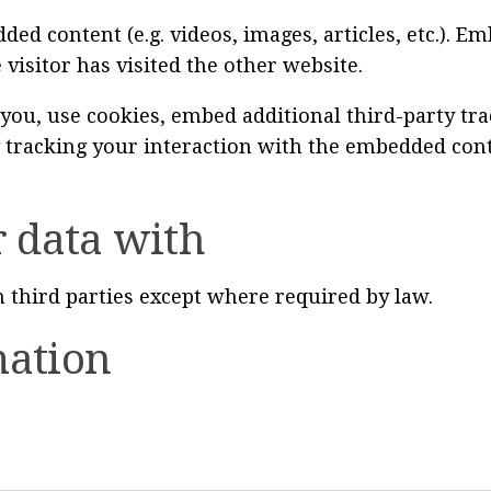
ded content (e.g. videos, images, articles, etc.).
 visitor has visited the other website.
you, use cookies, embed additional third-party tr
 tracking your interaction with the embedded cont
 data with
 third parties except where required by law.
mation