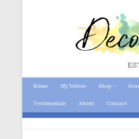
Skip to content
Home
My Videos
Shop
Sea
Testimonials
About
Contact