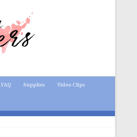
FAQ
Supplies
Video Clips