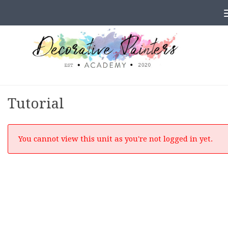
Skip to content
Tutorial
You cannot view this unit as you're not logged in yet.