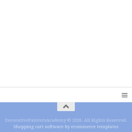
DecorativePaintersAcademy © 2026. All Rights Reserved.
Shopping cart software by ecommerce templates