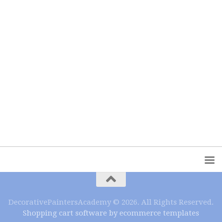
DecorativePaintersAcademy © 2026. All Rights Reserved.
Shopping cart software by ecommerce templates