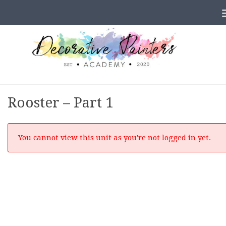
Skip to content
Rooster – Part 1
You cannot view this unit as you're not logged in yet.