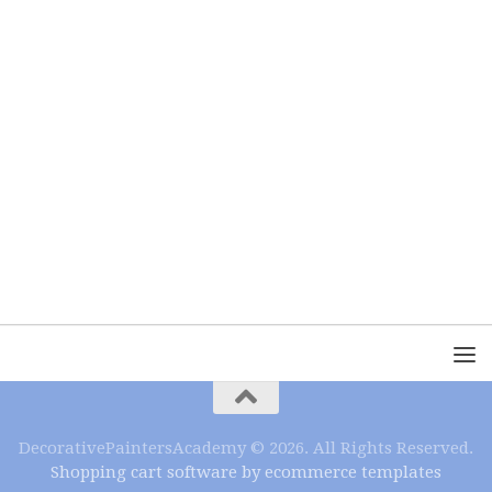
DecorativePaintersAcademy © 2026. All Rights Reserved.
Shopping cart software by ecommerce templates