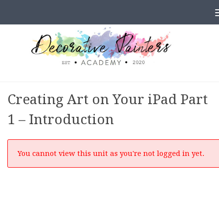
Skip to content
Creating Art on Your iPad Part
1 – Introduction
You cannot view this unit as you're not logged in yet.