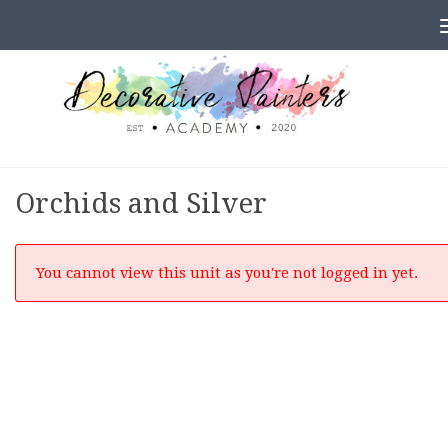
Skip to content
Orchids and Silver
You cannot view this unit as you're not logged in yet.