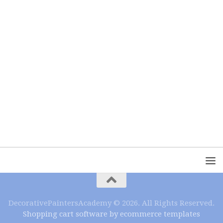
DecorativePaintersAcademy © 2026. All Rights Reserved.
Shopping cart software by ecommerce templates