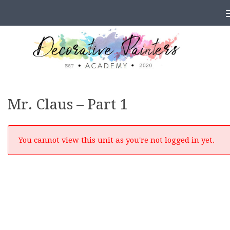
Skip to content
Mr. Claus – Part 1
You cannot view this unit as you're not logged in yet.