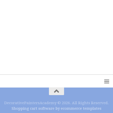
DecorativePaintersAcademy © 2026. All Rights Reserved.
Shopping cart software by ecommerce templates