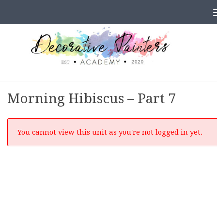
Skip to content
Morning Hibiscus – Part 7
You cannot view this unit as you're not logged in yet.