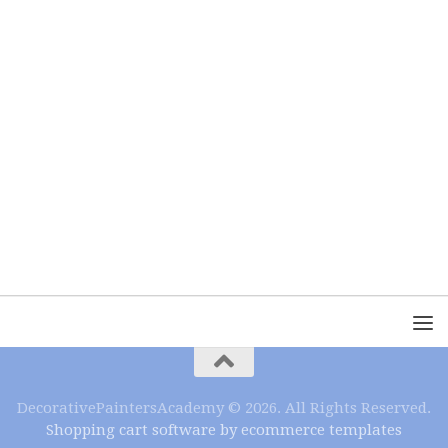
DecorativePaintersAcademy © 2026. All Rights Reserved.
Shopping cart software by ecommerce templates