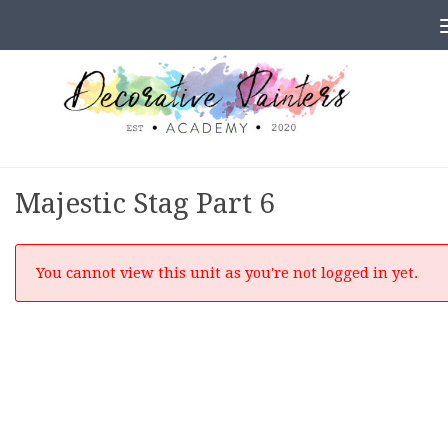
Skip to content
Majestic Stag Part 6
You cannot view this unit as you're not logged in yet.