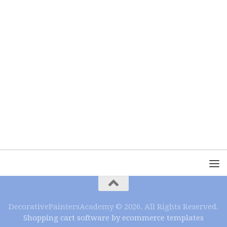
DecorativePaintersAcademy © 2026. All Rights Reserved.
Shopping cart software by ecommerce templates