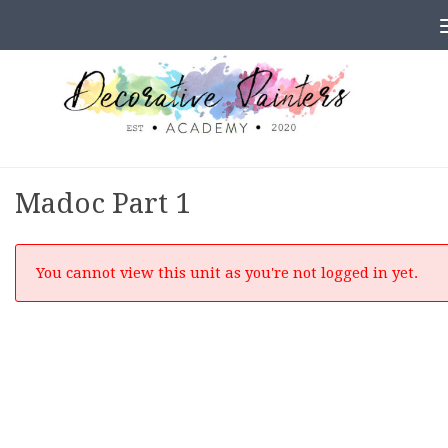
Skip to content
Madoc Part 1
You cannot view this unit as you're not logged in yet.