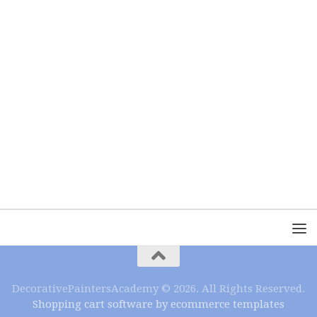
DecorativePaintersAcademy © 2026. All Rights Reserved.
Shopping cart software by ecommerce templates