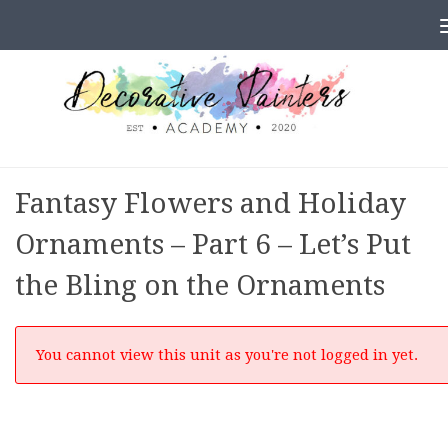
Skip to content
Fantasy Flowers and Holiday
Ornaments – Part 6 – Let’s Put
the Bling on the Ornaments
You cannot view this unit as you're not logged in yet.