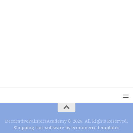
DecorativePaintersAcademy © 2026. All Rights Reserved.
Shopping cart software by ecommerce templates