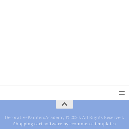
DecorativePaintersAcademy © 2026. All Rights Reserved.
Shopping cart software by ecommerce templates