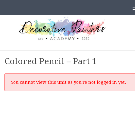
Skip to content
Colored Pencil – Part 1
You cannot view this unit as you're not logged in yet.