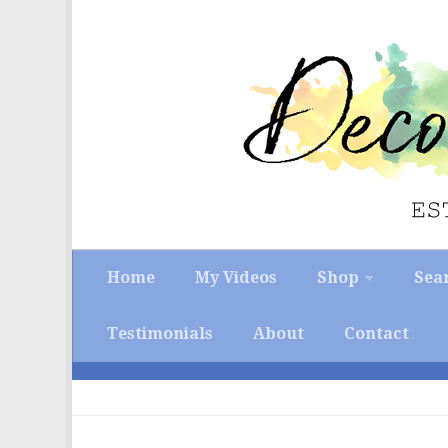
Skip to content
Home
My Videos
Shop
Sea
Testimonials
About
Contact