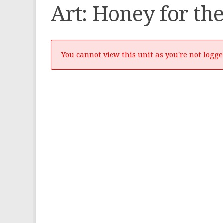
Art: Honey for the
You cannot view this unit as you're not logge