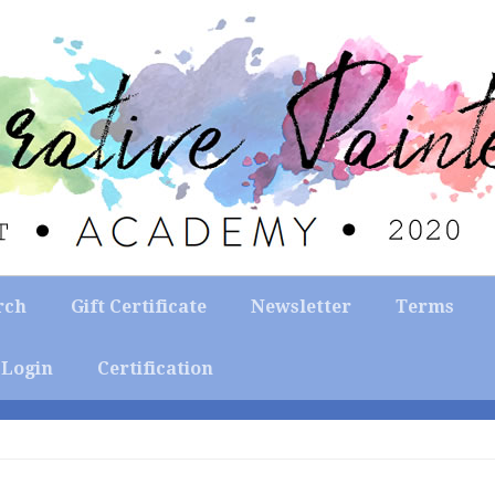
rch
Gift Certificate
Newsletter
Terms
Login
Certification