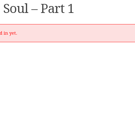
 Soul – Part 1
d in yet.