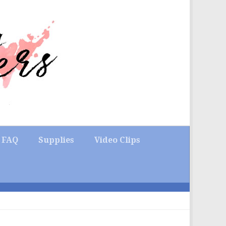
FAQ
Supplies
Video Clips