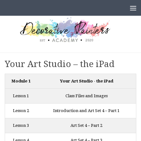
Skip to content
Your Art Studio – the iPad
Module 1
Your Art Studio - the iPad
Lesson 1
Class Files and Images
Lesson 2
Introduction and Art Set 4 – Part 1
Lesson 3
Art Set 4 – Part 2
Lesson 4
Art Set 4 – Part 3