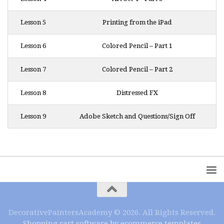
Lesson 5
Printing from the iPad
Lesson 6
Colored Pencil – Part 1
Lesson 7
Colored Pencil – Part 2
Lesson 8
Distressed FX
Lesson 9
Adobe Sketch and Questions/Sign Off
DecorativePaintersAcademy © 2026. All Rights Reserved.
Shopping cart software by ecommerce templates