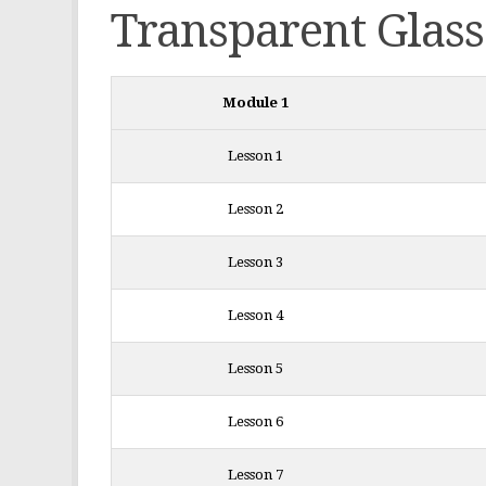
Transparent Glass
Module 1
Lesson 1
Lesson 2
Lesson 3
Lesson 4
Lesson 5
Lesson 6
Lesson 7