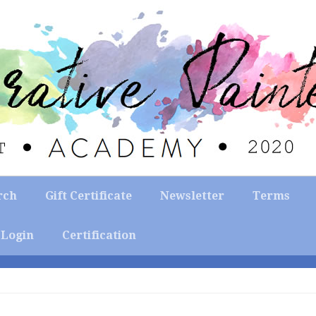
rch
Gift Certificate
Newsletter
Terms
Login
Certification