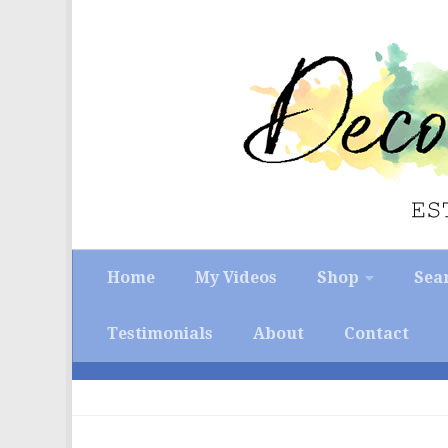
Skip to content
Home
My Videos
Shop
Sea
Testimonials
About
Contact