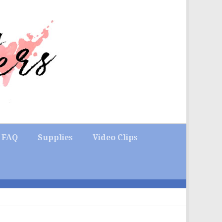
FAQ
Supplies
Video Clips