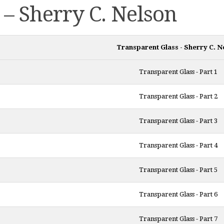
 – Sherry C. Nelson
Transparent Glass - Sherry C. N
Transparent Glass - Part 1
Transparent Glass - Part 2
Transparent Glass - Part 3
Transparent Glass - Part 4
Transparent Glass - Part 5
Transparent Glass - Part 6
Transparent Glass - Part 7