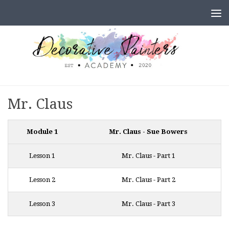
Skip to content
Mr. Claus
Module 1
Mr. Claus - Sue Bowers
Lesson 1
Mr. Claus - Part 1
Lesson 2
Mr. Claus - Part 2
Lesson 3
Mr. Claus - Part 3