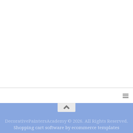
DecorativePaintersAcademy © 2026. All Rights Reserved.
Shopping cart software by ecommerce templates