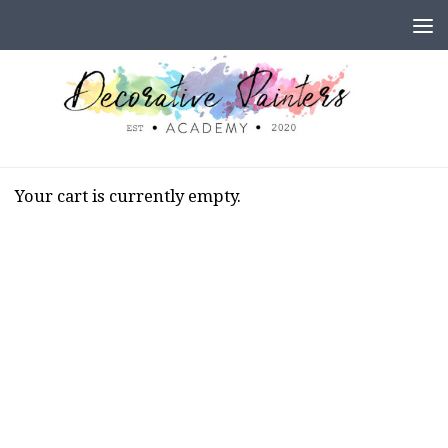
Skip to content
Your cart is currently empty.