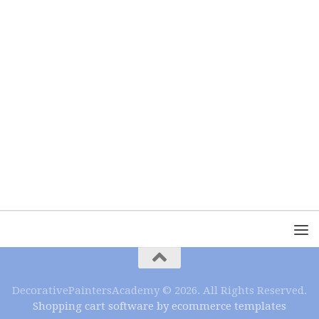
DecorativePaintersAcademy © 2026. All Rights Reserved.
Shopping cart software by ecommerce templates